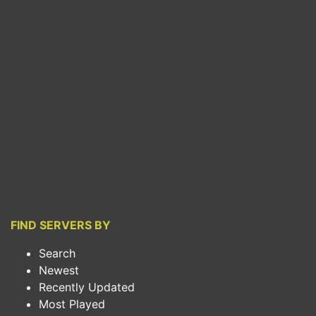
FIND SERVERS BY
Search
Newest
Recently Updated
Most Played