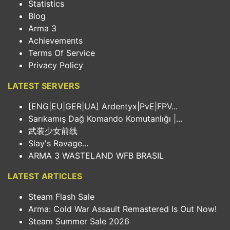
Statistics
Blog
Arma 3
Achievements
Terms Of Service
Privacy Policy
LATEST SERVERS
[ENG|EU|GER|UA] Ardentyx|PvE|FPV...
Sarıkamış Dağ Komando Komutanlığı |...
武装少女前线
Slay's Ravage...
ARMA 3 WASTELAND WFB BRASIL
LATEST ARTICLES
Steam Flash Sale
Arma: Cold War Assault Remastered Is Out Now!
Steam Summer Sale 2026