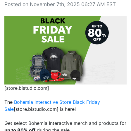
Posted on November 7th, 2025 06:27 AM EST
[store.bistudio.com]
The
Bohemia Interactive Store Black Friday
Sale
[store.bistudio.com]
is here!
Get select Bohemia Interactive merch and products for
up to 80% off
during the sale.