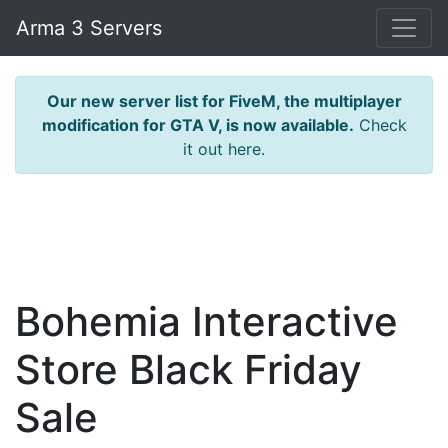
Arma 3 Servers
Our new server list for FiveM, the multiplayer
modification for GTA V, is now available.
Check
it out here.
Bohemia Interactive
Store Black Friday
Sale