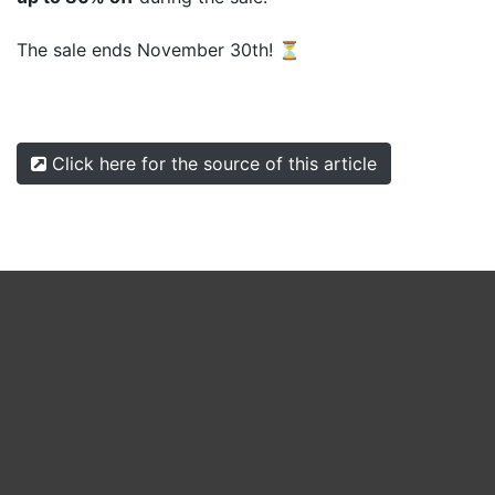
The sale ends November 30th! ⏳
Click here for the source of this article