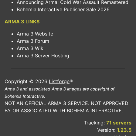
Announcing Arma: Cold War Assault Remastered
Bohemia Interactive Publisher Sale 2026
ARMA 3 LINKS
Arma 3 Website
Arma 3 Forum
Arma 3 Wiki
Arma 3 Server Hosting
Copyright © 2026
Listforge
®
Arma 3 and associated Arma 3 images are copyright of
Bohemia Interactive.
NOT AN OFFICIAL ARMA 3 SERVICE. NOT APPROVED
BY OR ASSOCIATED WITH BOHEMIA INTERACTIVE.
Tracking:
71 servers
Version:
1.23.5