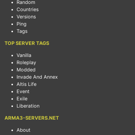
Random
Countries
Versions
Ping
Tags
TOP SERVER TAGS
Vanilla
Roleplay
Modded
Invade And Annex
Altis Life
Event
Exile
Liberation
ARMA3-SERVERS.NET
About