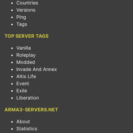
Countries
Versions
Ping
Tags
TOP SERVER TAGS
Vanilla
Roleplay
Modded
Invade And Annex
Altis Life
Event
Exile
Liberation
ARMA3-SERVERS.NET
About
Statistics