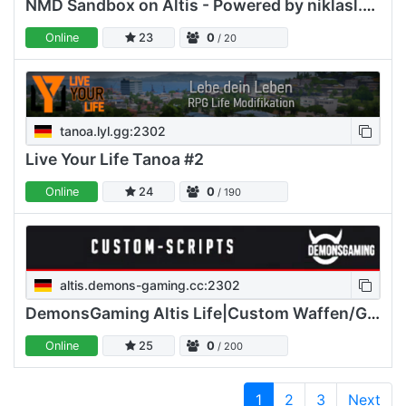
NMD Sandbox on Altis - Powered by niklasl.com - Lorenz Servi
Online
23
0
/ 20
tanoa.lyl.gg:2302
Live Your Life Tanoa #2
Online
24
0
/ 190
altis.demons-gaming.cc:2302
DemonsGaming Altis Life|Custom Waffen/GE/Airdrop/Loadouts/GW
Online
25
0
/ 200
1
2
3
Next