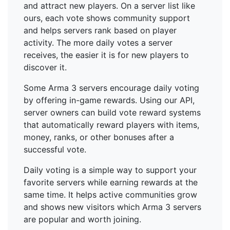
and attract new players. On a server list like
ours, each vote shows community support
and helps servers rank based on player
activity. The more daily votes a server
receives, the easier it is for new players to
discover it.
Some Arma 3 servers encourage daily voting
by offering in-game rewards. Using our API,
server owners can build vote reward systems
that automatically reward players with items,
money, ranks, or other bonuses after a
successful vote.
Daily voting is a simple way to support your
favorite servers while earning rewards at the
same time. It helps active communities grow
and shows new visitors which Arma 3 servers
are popular and worth joining.