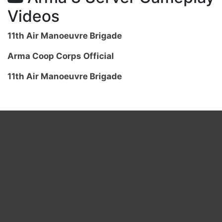
Videos
11th Air Manoeuvre Brigade
Arma Coop Corps Official
11th Air Manoeuvre Brigade