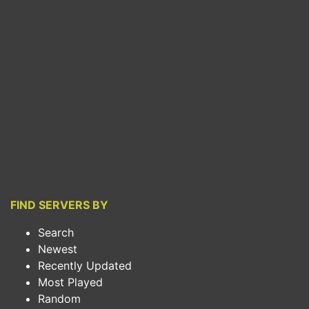
FIND SERVERS BY
Search
Newest
Recently Updated
Most Played
Random