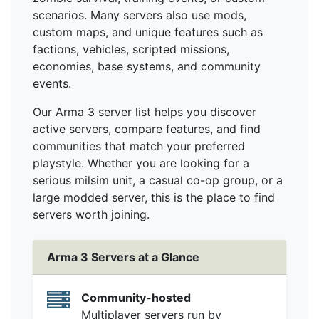
scenarios. Many servers also use mods,
custom maps, and unique features such as
factions, vehicles, scripted missions,
economies, base systems, and community
events.
Our Arma 3 server list helps you discover
active servers, compare features, and find
communities that match your preferred
playstyle. Whether you are looking for a
serious milsim unit, a casual co-op group, or a
large modded server, this is the place to find
servers worth joining.
Arma 3 Servers at a Glance
Community-hosted
Multiplayer servers run by