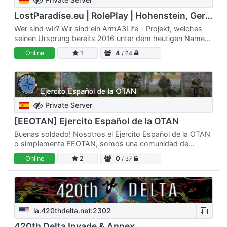
LostParadise.eu | RolePlay | Hohenstein, Germany
Wer sind wir? Wir sind ein ArmA3Life - Projekt, welches
seinen Ursprung bereits 2016 unter dem heutigen Namen
besitzt. Wir haben in Vergangenheit viele ArmA Projekte…
Online
1
4
/ 64
Private Server
[EEOTAN] Ejercito Español de la OTAN
Buenas soldado! Nosotros el Ejercito Español de la OTAN
o simplemente EEOTAN, somos una comunidad de
simulación militar (MilSim) que busca ofrecer buenas
Online
2
0
/ 37
experiencias…
ia.420thdelta.net:2302
420th Delta Invade & Annex