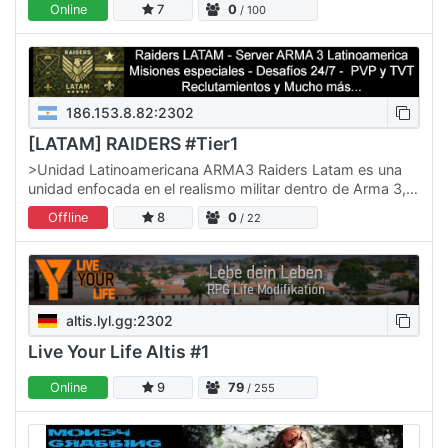
Online
7
0
/ 100
186.153.8.82:2302
[LATAM] RAIDERS #Tier1
>Unidad Latinoamericana ARMA3 Raiders Latam es una
unidad enfocada en el realismo militar dentro de Arma 3,
conformada por jugadores de toda Latinoamérica. -
Offline
8
0
/ 22
Quienes…
altis.lyl.gg:2302
Live Your Life Altis #1
Online
9
79
/ 255