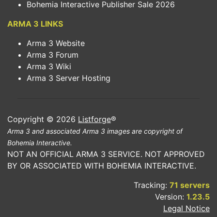
Bohemia Interactive Publisher Sale 2026
ARMA 3 LINKS
Arma 3 Website
Arma 3 Forum
Arma 3 Wiki
Arma 3 Server Hosting
Copyright © 2026
Listforge
®
Arma 3 and associated Arma 3 images are copyright of
Bohemia Interactive.
NOT AN OFFICIAL ARMA 3 SERVICE. NOT APPROVED
BY OR ASSOCIATED WITH BOHEMIA INTERACTIVE.
Tracking:
71 servers
Version:
1.23.5
Legal Notice