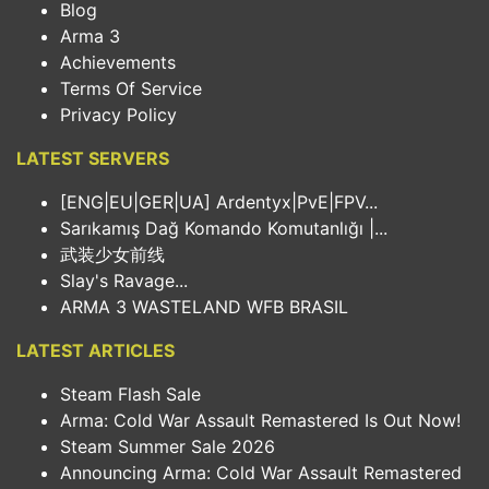
Blog
Arma 3
Achievements
Terms Of Service
Privacy Policy
LATEST SERVERS
[ENG|EU|GER|UA] Ardentyx|PvE|FPV...
Sarıkamış Dağ Komando Komutanlığı |...
武装少女前线
Slay's Ravage...
ARMA 3 WASTELAND WFB BRASIL
LATEST ARTICLES
Steam Flash Sale
Arma: Cold War Assault Remastered Is Out Now!
Steam Summer Sale 2026
Announcing Arma: Cold War Assault Remastered