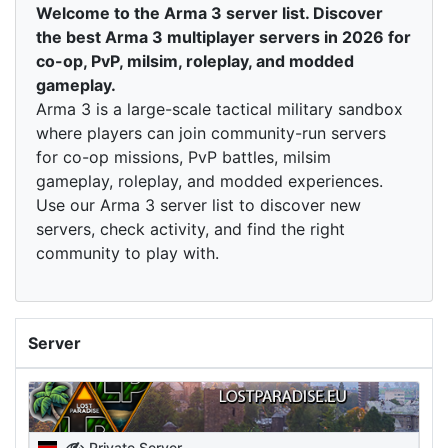
Welcome to the Arma 3 server list. Discover
the best Arma 3 multiplayer servers in 2026 for
co-op, PvP, milsim, roleplay, and modded
gameplay.
Arma 3 is a large-scale tactical military sandbox
where players can join community-run servers
for co-op missions, PvP battles, milsim
gameplay, roleplay, and modded experiences.
Use our Arma 3 server list to discover new
servers, check activity, and find the right
community to play with.
Server
Private Server