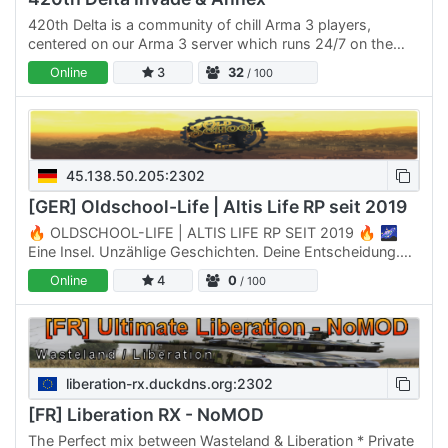
420th Delta is a community of chill Arma 3 players,
centered on our Arma 3 server which runs 24/7 on the
Invade & Annex: Apex mission by Quiksilver. Our server is
Online
3
32
/ 100
open…
45.138.50.205:2302
[GER] Oldschool-Life | Altis Life RP seit 2019
🔥 OLDSCHOOL-LIFE | ALTIS LIFE RP SEIT 2019 🔥 🌌
Eine Insel. Unzählige Geschichten. Deine Entscheidung.
Willkommen auf Oldschool-Life – dem Ort, an dem
Online
4
0
/ 100
Roleplay nicht nur…
liberation-rx.duckdns.org:2302
[FR] Liberation RX - NoMOD
The Perfect mix between Wasteland & Liberation * Private