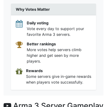
Why Votes Matter
Daily voting
Vote every day to support your
favorite Arma 3 servers.
Better rankings
More votes help servers climb
higher and get seen by more
players.
Rewards
Some servers give in-game rewards
when players vote successfully.
Arma 3 Server Gameplay