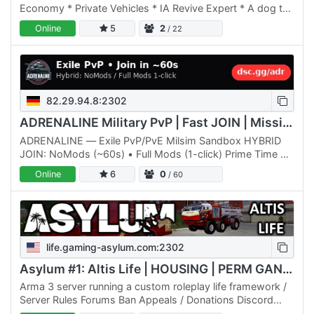
Economy * Private Vehicles * IA Revive Expert * A dog to
help you ! * R3F Logistic (can tow vehicles and load…
Online
5
2
/ 22
82.29.94.8:2302
ADRENALINE Military PvP | Fast JOIN | Missions & Territories
ADRENALINE — Exile PvP/PvE Milsim Sandbox HYBRID
JOIN: NoMods (~60s) • Full Mods (1-click) Prime Time EU
19:00–23:30 • US-East 8–10 PM ET Discord: dsc.gg/adr •
Online
6
0
/ 60
IP:…
life.gaming-asylum.com:2302
Asylum #1: Altis Life | HOUSING | PERM GANGS | TERRITORY | V
Arma 3 server running a custom roleplay life framework /
Server Rules Forums Ban Appeals / Donations Discord
Asylum Wiki Homepage /