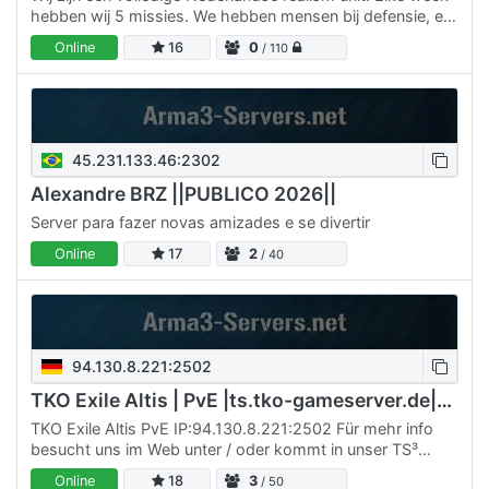
hebben wij 5 missies. We hebben mensen bij defensie, en
zo proberen wij het zo leuk en realistisch mogelijk…
Online
16
0
/ 110
45.231.133.46:2302
Alexandre BRZ ||PUBLICO 2026||
Server para fazer novas amizades e se divertir
Online
17
2
/ 40
94.130.8.221:2502
TKO Exile Altis | PvE |ts.tko-gameserver.de|DC rDxWpXb
TKO Exile Altis PvE IP:94.130.8.221:2502 Für mehr info
besucht uns im Web unter / oder kommt in unser TS³
ts.tko-gameserver.de , Discord . Tritt unsere Steam
Online
18
3
/ 50