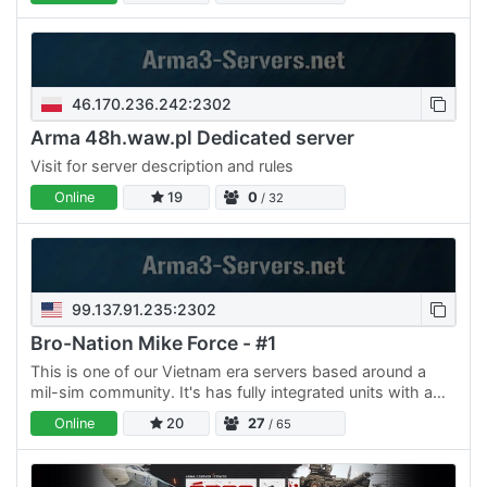
Gruppe bei…
46.170.236.242:2302
Arma 48h.waw.pl Dedicated server
Visit for server description and rules
Online
19
0
/ 32
99.137.91.235:2302
Bro-Nation Mike Force - #1
This is one of our Vietnam era servers based around a
mil-sim community. It's has fully integrated units with a
whitelisting system very different then your average…
Online
20
27
/ 65