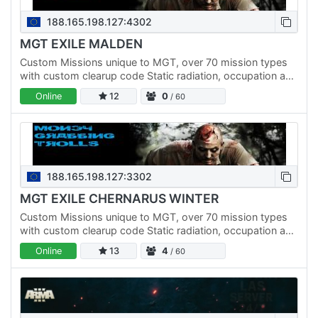
188.165.198.127:4302
MGT EXILE MALDEN
Custom Missions unique to MGT, over 70 mission types
with custom clearup code Static radiation, occupation and
underwater missions ZCP Capture point missions…
Online
12
0
/ 60
188.165.198.127:3302
MGT EXILE CHERNARUS WINTER
Custom Missions unique to MGT, over 70 mission types
with custom clearup code Static radiation, occupation and
underwater missions ZCP Capture point missions…
Online
13
4
/ 60