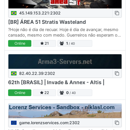
45.149.153.221:2302
[BR] ÁREA 51 Stratis Wasteland
?Hoje não é dia de recuar. Hoje é dia de avançar, mesmo
cansado, mesmo com medo. Guerreiros não esperam o
momento perfeito — eles criam o momento. Cada batalha
Online
21
1
/ 40
vencida…
82.40.22.39:2302
62th [BRASIL] | Invade & Annex - Altis |
Online
22
0
/ 40
game.lorenzservices.com:2302