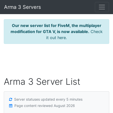
Arma 3 Servers
Our new server list for FiveM, the multiplayer
modification for GTA V, is now available.
Check
it out here.
Arma 3 Server List
Server statuses updated every 5 minutes
Page content reviewed
August 2026