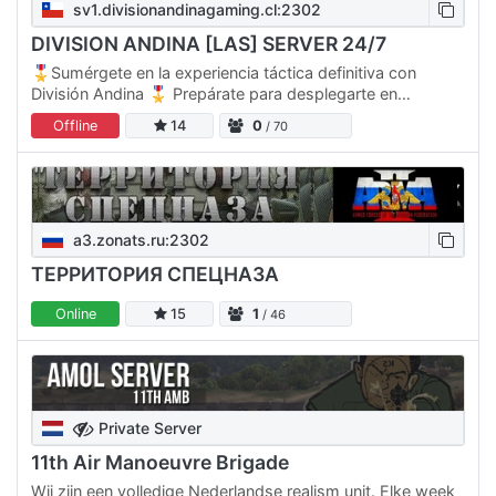
sv1.divisionandinagaming.cl:2302
DIVISION ANDINA [LAS] SERVER 24/7
🎖️Sumérgete en la experiencia táctica definitiva con
División Andina 🎖️ Prepárate para desplegarte en
nuestras dos plataformas operativas, cada una diseñada
Offline
14
0
/ 70
para…
a3.zonats.ru:2302
ТЕРРИТОРИЯ СПЕЦНАЗА
Online
15
1
/ 46
Private Server
11th Air Manoeuvre Brigade
Wij zijn een volledige Nederlandse realism unit. Elke week