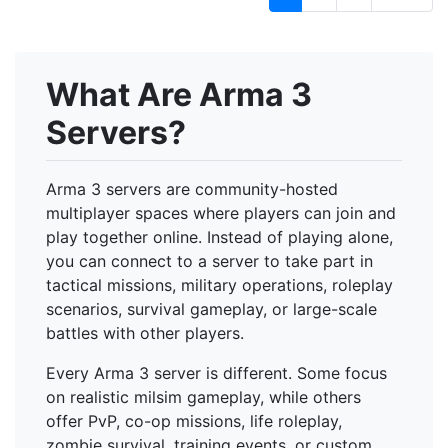
What Are Arma 3
Servers?
Arma 3 servers are community-hosted
multiplayer spaces where players can join and
play together online. Instead of playing alone,
you can connect to a server to take part in
tactical missions, military operations, roleplay
scenarios, survival gameplay, or large-scale
battles with other players.
Every Arma 3 server is different. Some focus
on realistic milsim gameplay, while others
offer PvP, co-op missions, life roleplay,
zombie survival, training events, or custom