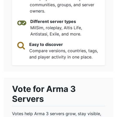
communities, groups, and server
owners.
Different server types
MilSim, roleplay, Altis Life,
Antistasi, Exile, and more.
Easy to discover
Compare versions, countries, tags,
and player activity in one place.
Vote for Arma 3
Servers
Votes help Arma 3 servers grow, stay visible,