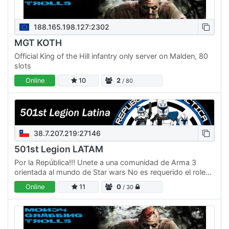
188.165.198.127:2302
MGT KOTH
Official King of the Hill infantry only server on Malden, 80
slots
Online
10
2
/ 80
38.7.207.219:27146
501st Legion LATAM
Por la República!!! Unete a una comunidad de Arma 3
orientada al mundo de Star wars No es requerido el roleo
full lore de star wars, pero al menos acercarse
Online
11
0
/ 30