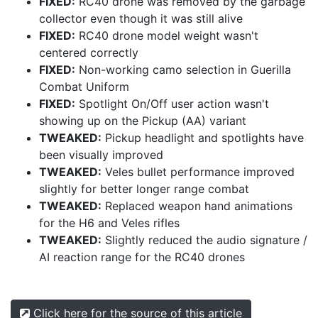
FIXED:
RC40 drone was removed by the garbage
collector even though it was still alive
FIXED:
RC40 drone model weight wasn't
centered correctly
FIXED:
Non-working camo selection in Guerilla
Combat Uniform
FIXED:
Spotlight On/Off user action wasn't
showing up on the Pickup (AA) variant
TWEAKED:
Pickup headlight and spotlights have
been visually improved
TWEAKED:
Veles bullet performance improved
slightly for better longer range combat
TWEAKED:
Replaced weapon hand animations
for the H6 and Veles rifles
TWEAKED:
Slightly reduced the audio signature /
AI reaction range for the RC40 drones
Click here for the source of this article