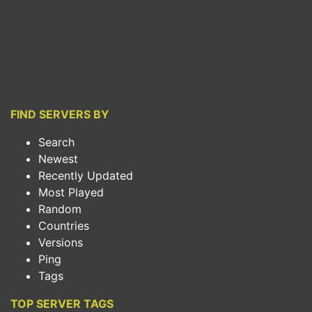
FIND SERVERS BY
Search
Newest
Recently Updated
Most Played
Random
Countries
Versions
Ping
Tags
TOP SERVER TAGS