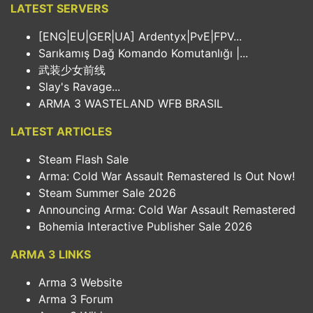
LATEST SERVERS
[ENG|EU|GER|UA] Ardentyx|PvE|FPV...
Sarıkamış Dağ Komando Komutanlığı |...
武装少女前线
Slay's Ravage...
ARMA 3 WASTELAND WFB BRASIL
LATEST ARTICLES
Steam Flash Sale
Arma: Cold War Assault Remastered Is Out Now!
Steam Summer Sale 2026
Announcing Arma: Cold War Assault Remastered
Bohemia Interactive Publisher Sale 2026
ARMA 3 LINKS
Arma 3 Website
Arma 3 Forum