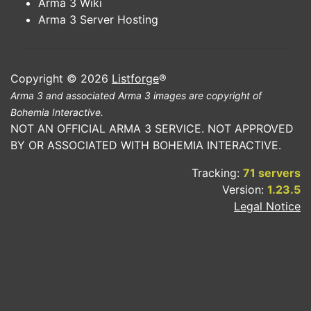
Arma 3 Wiki
Arma 3 Server Hosting
Copyright © 2026
Listforge
®
Arma 3 and associated Arma 3 images are copyright of
Bohemia Interactive.
NOT AN OFFICIAL ARMA 3 SERVICE. NOT APPROVED
BY OR ASSOCIATED WITH BOHEMIA INTERACTIVE.
Tracking:
71 servers
Version:
1.23.5
Legal Notice