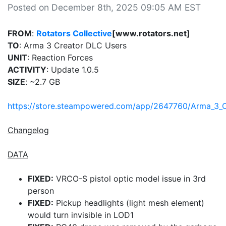
Posted on December 8th, 2025 09:05 AM EST
FROM
:
Rotators Collective
[www.rotators.net]
TO
: Arma 3 Creator DLC Users
UNIT
: Reaction Forces
ACTIVITY
: Update 1.0.5
SIZE
: ~2.7 GB
https://store.steampowered.com/app/2647760/Arma_3_C
Changelog
DATA
FIXED:
VRCO-S pistol optic model issue in 3rd
person
FIXED:
Pickup headlights (light mesh element)
would turn invisible in LOD1