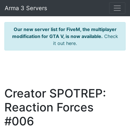
Arma 3 Servers
Our new server list for FiveM, the multiplayer
modification for GTA V, is now available.
Check
it out here.
Creator SPOTREP:
Reaction Forces
#006