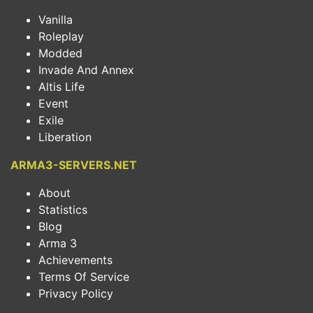
Vanilla
Roleplay
Modded
Invade And Annex
Altis Life
Event
Exile
Liberation
ARMA3-SERVERS.NET
About
Statistics
Blog
Arma 3
Achievements
Terms Of Service
Privacy Policy