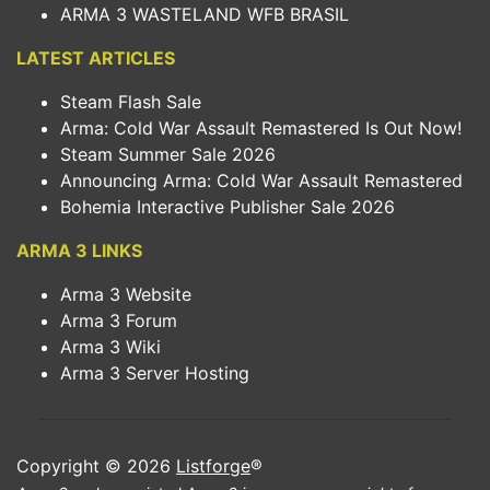
ARMA 3 WASTELAND WFB BRASIL
LATEST ARTICLES
Steam Flash Sale
Arma: Cold War Assault Remastered Is Out Now!
Steam Summer Sale 2026
Announcing Arma: Cold War Assault Remastered
Bohemia Interactive Publisher Sale 2026
ARMA 3 LINKS
Arma 3 Website
Arma 3 Forum
Arma 3 Wiki
Arma 3 Server Hosting
Copyright © 2026
Listforge
®