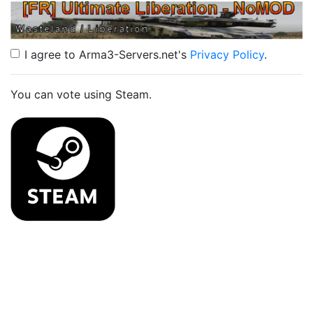
I agree to Arma3-Servers.net's
Privacy Policy
.
You can vote using Steam.