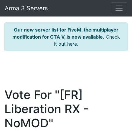
Arma 3 Servers
Our new server list for FiveM, the multiplayer
modification for GTA V, is now available.
Check
it out here.
Vote For "[FR]
Liberation RX -
NoMOD"