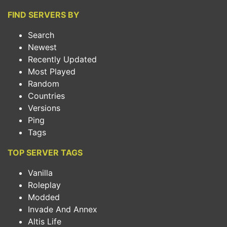
FIND SERVERS BY
Search
Newest
Recently Updated
Most Played
Random
Countries
Versions
Ping
Tags
TOP SERVER TAGS
Vanilla
Roleplay
Modded
Invade And Annex
Altis Life