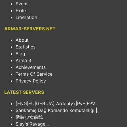
Event
Exile
Liberation
ARMA3-SERVERS.NET
About
Statistics
Blog
Arma 3
Achievements
Terms Of Service
Privacy Policy
LATEST SERVERS
[ENG|EU|GER|UA] Ardentyx|PvE|FPV...
Sarıkamış Dağ Komando Komutanlığı |...
武装少女前线
Slay's Ravage...