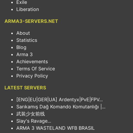
Exile
Liberation
ARMA3-SERVERS.NET
About
Statistics
Blog
Arma 3
Achievements
Terms Of Service
Privacy Policy
LATEST SERVERS
[ENG|EU|GER|UA] Ardentyx|PvE|FPV...
Sarıkamış Dağ Komando Komutanlığı |...
武装少女前线
Slay's Ravage...
ARMA 3 WASTELAND WFB BRASIL