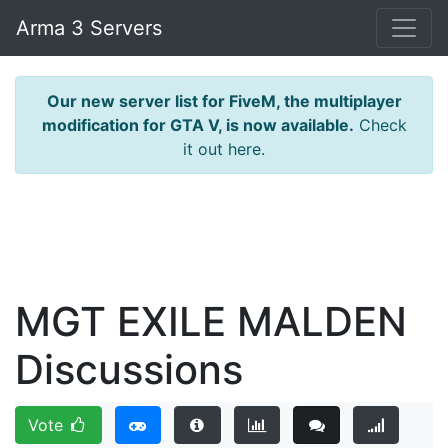
Arma 3 Servers
Our new server list for FiveM, the multiplayer
modification for GTA V, is now available.
Check
it out here.
MGT EXILE MALDEN
Discussions
Vote