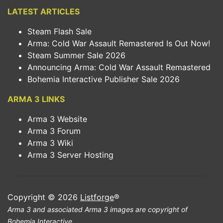
LATEST ARTICLES
Steam Flash Sale
Arma: Cold War Assault Remastered Is Out Now!
Steam Summer Sale 2026
Announcing Arma: Cold War Assault Remastered
Bohemia Interactive Publisher Sale 2026
ARMA 3 LINKS
Arma 3 Website
Arma 3 Forum
Arma 3 Wiki
Arma 3 Server Hosting
Copyright © 2026
Listforge
®
Arma 3 and associated Arma 3 images are copyright of
Bohemia Interactive.