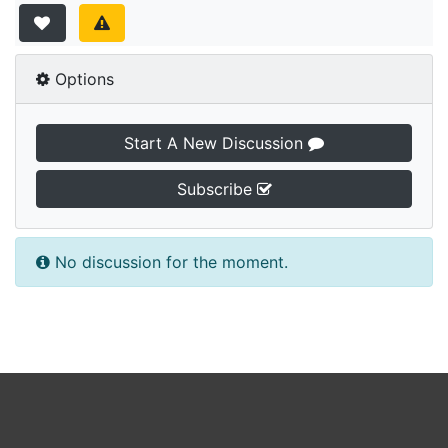
Options
Start A New Discussion
Subscribe
No discussion for the moment.