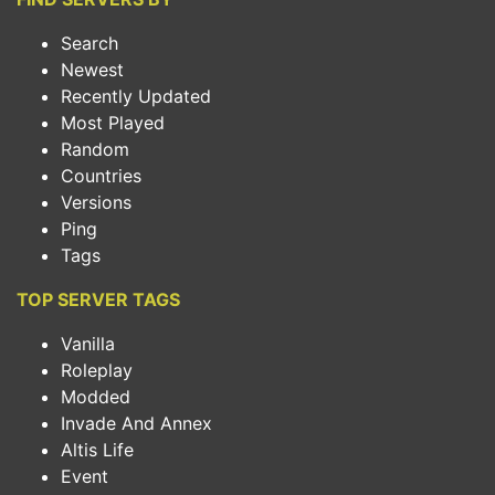
Search
Newest
Recently Updated
Most Played
Random
Countries
Versions
Ping
Tags
TOP SERVER TAGS
Vanilla
Roleplay
Modded
Invade And Annex
Altis Life
Event