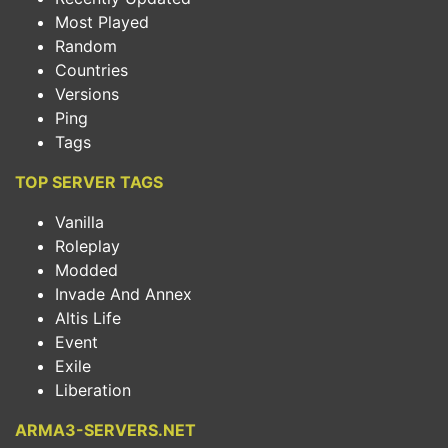
Most Played
Random
Countries
Versions
Ping
Tags
TOP SERVER TAGS
Vanilla
Roleplay
Modded
Invade And Annex
Altis Life
Event
Exile
Liberation
ARMA3-SERVERS.NET