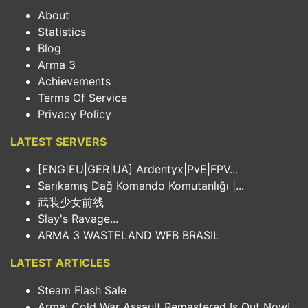
About
Statistics
Blog
Arma 3
Achievements
Terms Of Service
Privacy Policy
LATEST SERVERS
[ENG|EU|GER|UA] Ardentyx|PvE|FPV...
Sarıkamış Dağ Komando Komutanlığı |...
武装少女前线
Slay's Ravage...
ARMA 3 WASTELAND WFB BRASIL
LATEST ARTICLES
Steam Flash Sale
Arma: Cold War Assault Remastered Is Out Now!