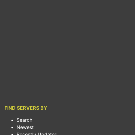
FIND SERVERS BY
Search
Newest
Recently Updated