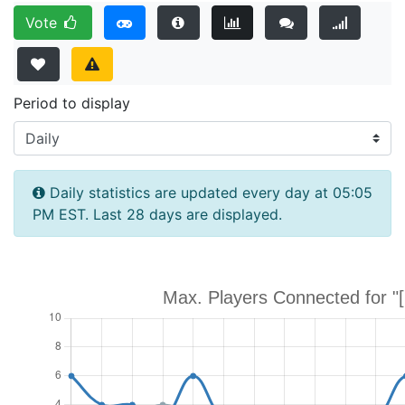
Vote
Period to display
Daily statistics are updated every day at 05:05
PM EST. Last 28 days are displayed.