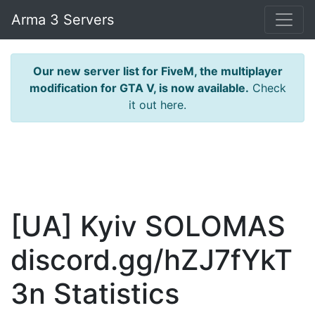
Arma 3 Servers
Our new server list for FiveM, the multiplayer
modification for GTA V, is now available.
Check
it out here.
[UA] Kyiv SOLOMAS
discord.gg/hZJ7fYkT
3n Statistics