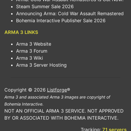
Steam Summer Sale 2026
Announcing Arma: Cold War Assault Remastered
Bohemia Interactive Publisher Sale 2026
ARMA 3 LINKS
Arma 3 Website
Arma 3 Forum
Arma 3 Wiki
Arma 3 Server Hosting
Copyright © 2026
Listforge
®
Arma 3 and associated Arma 3 images are copyright of
Bohemia Interactive.
NOT AN OFFICIAL ARMA 3 SERVICE. NOT APPROVED
BY OR ASSOCIATED WITH BOHEMIA INTERACTIVE.
Tracking:
71 servers