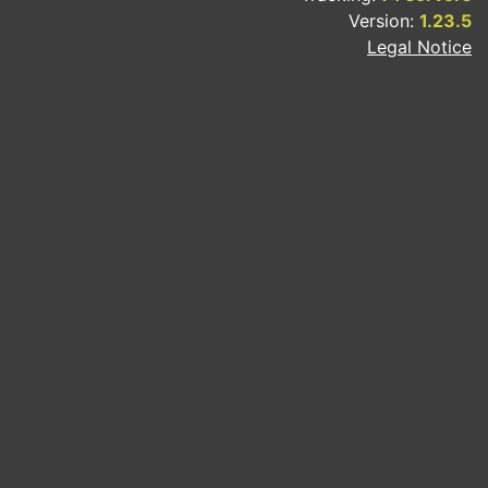
Version:
1.23.5
Legal Notice