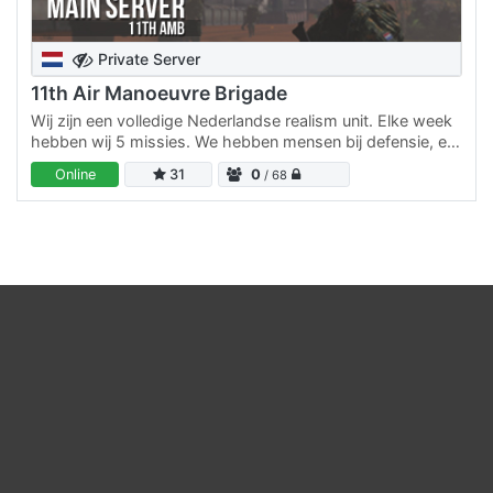
Private Server
11th Air Manoeuvre Brigade
Wij zijn een volledige Nederlandse realism unit. Elke week
hebben wij 5 missies. We hebben mensen bij defensie, en
zo proberen wij het zo leuk en realistisch mogelijk…
Online
31
0
/ 68