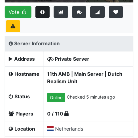
Vote
Server Information
Address
Private Server
Hostname
11th AMB | Main Server | Dutch
Realism Unit
Status
Checked 5 minutes ago
Online
Players
0 / 110
Location
Netherlands