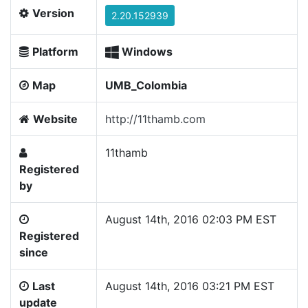
Version
2.20.152939
Platform
Windows
Map
UMB_Colombia
Website
http://11thamb.com
11thamb
Registered
by
August 14th, 2016 02:03 PM EST
Registered
since
Last
August 14th, 2016 03:21 PM EST
update