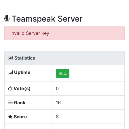
Teamspeak Server
Invalid Server Key
Statistics
Uptime
95%
Vote(s)
0
Rank
16
Score
8