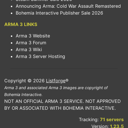
Announcing Arma: Cold War Assault Remastered
Bohemia Interactive Publisher Sale 2026
ARMA 3 LINKS
Arma 3 Website
Arma 3 Forum
Arma 3 Wiki
Arma 3 Server Hosting
Copyright © 2026
Listforge
®
Arma 3 and associated Arma 3 images are copyright of
Bohemia Interactive.
NOT AN OFFICIAL ARMA 3 SERVICE. NOT APPROVED
BY OR ASSOCIATED WITH BOHEMIA INTERACTIVE.
Tracking:
71 servers
Version:
1.23.5