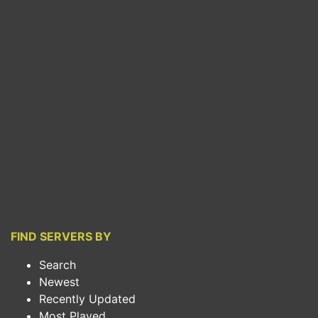
FIND SERVERS BY
Search
Newest
Recently Updated
Most Played