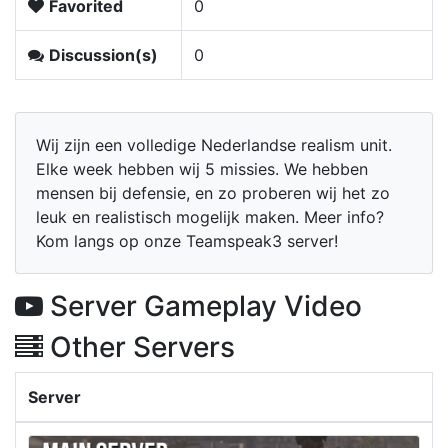
Favorited
0
Discussion(s)
0
Wij zijn een volledige Nederlandse realism unit.
Elke week hebben wij 5 missies. We hebben
mensen bij defensie, en zo proberen wij het zo
leuk en realistisch mogelijk maken. Meer info?
Kom langs op onze Teamspeak3 server!
Server Gameplay Video
Other Servers
Server