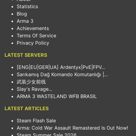
Statistics
Blog
Arma 3
Achievements
Terms Of Service
Privacy Policy
LATEST SERVERS
[ENG|EU|GER|UA] Ardentyx|PvE|FPV...
Sarıkamış Dağ Komando Komutanlığı |...
武装少女前线
Slay's Ravage...
ARMA 3 WASTELAND WFB BRASIL
LATEST ARTICLES
Steam Flash Sale
Arma: Cold War Assault Remastered Is Out Now!
Steam Summer Sale 2026