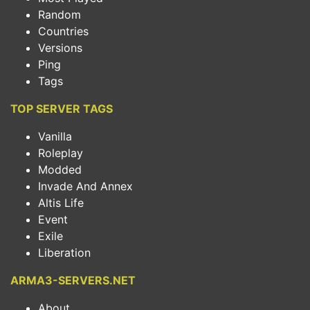
Random
Countries
Versions
Ping
Tags
TOP SERVER TAGS
Vanilla
Roleplay
Modded
Invade And Annex
Altis Life
Event
Exile
Liberation
ARMA3-SERVERS.NET
About