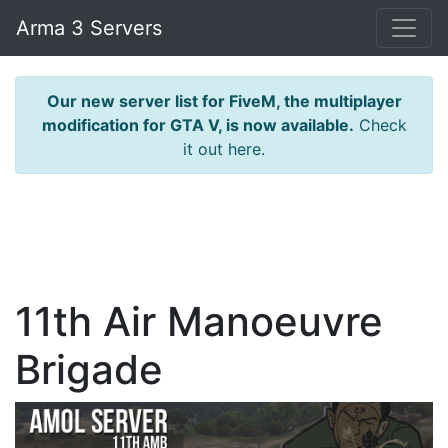
Arma 3 Servers
Our new server list for FiveM, the multiplayer
modification for GTA V, is now available.
Check
it out here.
11th Air Manoeuvre
Brigade