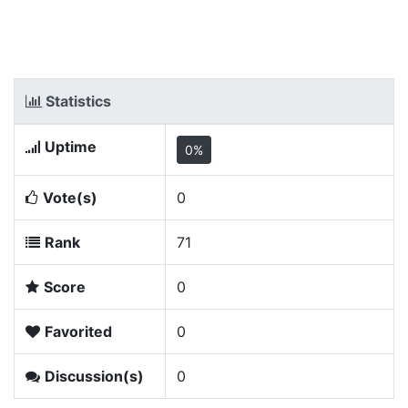
Statistics
Uptime
0%
Vote(s)
0
Rank
71
Score
0
Favorited
0
Discussion(s)
0