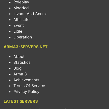
Roleplay
Modded
Invade And Annex
Altis Life
Event
Exile
Liberation
ARMA3-SERVERS.NET
About
Statistics
Blog
Arma 3
Achievements
Terms Of Service
Privacy Policy
LATEST SERVERS