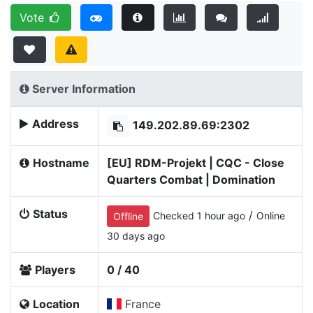
Vote
Server Information
Address
149.202.89.69:2302
Hostname
[EU] RDM-Projekt | CQC - Close
Quarters Combat | Domination
Status
/
Checked 1 hour ago
Online
Offline
30 days ago
Players
0 / 40
Location
France