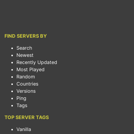
FIND SERVERS BY
Search
Newest
Recently Updated
Most Played
Random
Countries
Versions
Ping
Tags
TOP SERVER TAGS
Vanilla