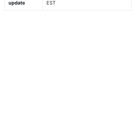
update
EST