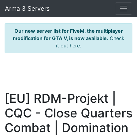
Arma 3 Servers
Our new server list for FiveM, the multiplayer
modification for GTA V, is now available.
Check
it out here.
[EU] RDM-Projekt |
CQC - Close Quarters
Combat | Domination