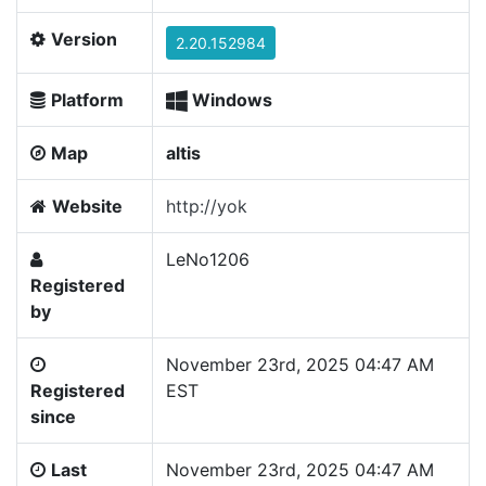
Version
2.20.152984
Platform
Windows
Map
altis
Website
http://yok
LeNo1206
Registered
by
November 23rd, 2025 04:47 AM
Registered
EST
since
Last
November 23rd, 2025 04:47 AM