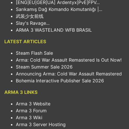
[ENG|EU|GER|UA] Ardentyx|PvE|FPV...
Sarıkamış Dağ Komando Komutanlığı |...
武装少女前线
Slay's Ravage...
ARMA 3 WASTELAND WFB BRASIL
LATEST ARTICLES
Steam Flash Sale
Arma: Cold War Assault Remastered Is Out Now!
Steam Summer Sale 2026
Announcing Arma: Cold War Assault Remastered
Bohemia Interactive Publisher Sale 2026
ARMA 3 LINKS
Arma 3 Website
Arma 3 Forum
Arma 3 Wiki
Arma 3 Server Hosting