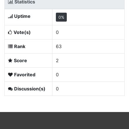
Statistics
Uptime
0%
Vote(s)
0
Rank
63
Score
2
Favorited
0
Discussion(s)
0