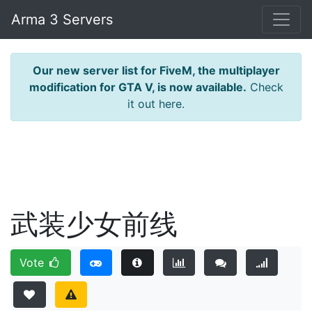
Arma 3 Servers
Our new server list for FiveM, the multiplayer
modification for GTA V, is now available.
Check
it out here.
武装少女前线
Vote