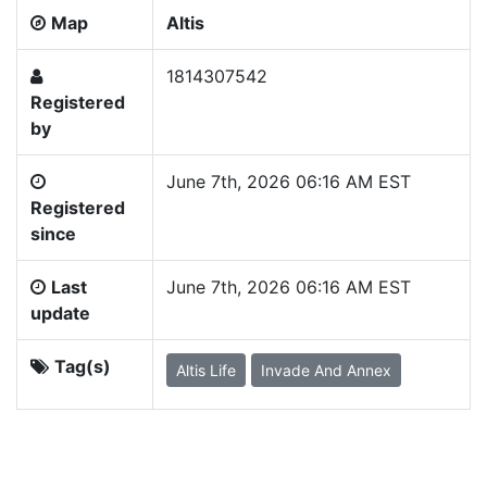
Map
Altis
1814307542
Registered
by
June 7th, 2026 06:16 AM EST
Registered
since
Last
June 7th, 2026 06:16 AM EST
update
Tag(s)
Altis Life
Invade And Annex