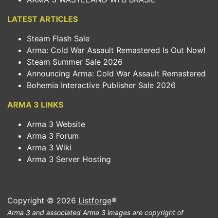
LATEST ARTICLES
Steam Flash Sale
Arma: Cold War Assault Remastered Is Out Now!
Steam Summer Sale 2026
Announcing Arma: Cold War Assault Remastered
Bohemia Interactive Publisher Sale 2026
ARMA 3 LINKS
Arma 3 Website
Arma 3 Forum
Arma 3 Wiki
Arma 3 Server Hosting
Copyright © 2026
Listforge
®
Arma 3 and associated Arma 3 images are copyright of