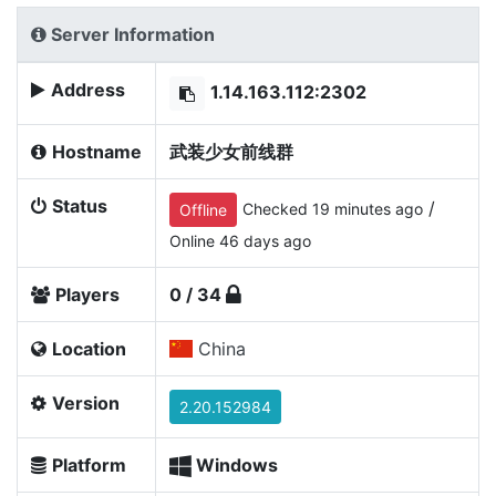
Server Information
Address
1.14.163.112:2302
Hostname
武装少女前线群
Status
/
Checked 19 minutes ago
Offline
Online 46 days ago
Players
0 / 34
Location
China
Version
2.20.152984
Platform
Windows