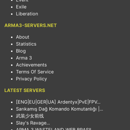
Exile
Liberation
ARMA3-SERVERS.NET
About
Statistics
Blog
Arma 3
Achievements
Terms Of Service
Privacy Policy
LATEST SERVERS
[ENG|EU|GER|UA] Ardentyx|PvE|FPV...
Sarıkamış Dağ Komando Komutanlığı |...
武装少女前线
Slay's Ravage...
ARMA 3 WASTELAND WFB BRASIL