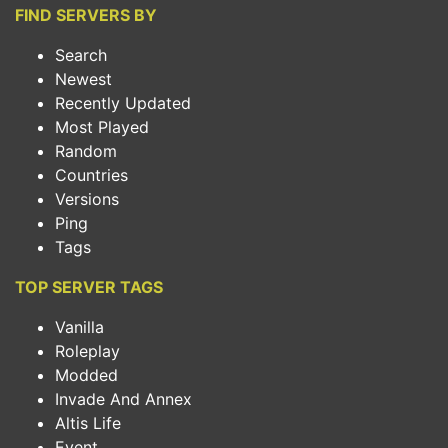
FIND SERVERS BY
Search
Newest
Recently Updated
Most Played
Random
Countries
Versions
Ping
Tags
TOP SERVER TAGS
Vanilla
Roleplay
Modded
Invade And Annex
Altis Life
Event