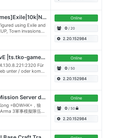
[EN-PVE][DagovaxGames]Exile|10k|Napf|DG|DMS|GMS|RHS|CUP|NIA|
Online
figured using Exile and
0
/ 20
UP, Town invasions
ssions, I added
2.20.152984
TKO Exile Australia| PvE |ts.tko-gameserver.de|DC rDxWpXb
Online
94.130.8.221:2320 Für
0
/ 50
eb unter / oder kommt
er.de , Discord .
2.20.152984
[HK] BOWHK Private Mission Server discord.gg/2bMEQk9JU8
Online
ng Kong =BOWHK=，狼
0
/ 50
Arma 3軍事模擬隊伍，
。隊伍以現代徳國國防軍
2.20.152984
戰將按情況及劇本而調
，本隊亦積極與世界各地
Slay's Ravage [DayZ,AI,Base,Craft,Trade,Mission,Mil,Quest]