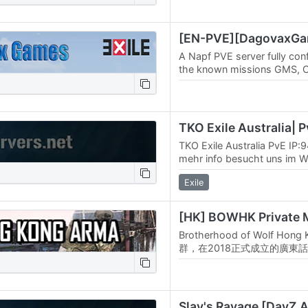
A Napf PVE server fully con
the known missions GMS, C
and roaming AI. As extra mi
unique…
TKO Exile Australia PvE IP:
mehr info besucht uns im W
in unser TS³ ts.tko-gameserv
Exile
Tritt…
Brotherhood of Wolf Ho
群，在2018正式成立的廣東話
團隊風格偏向休閒半擬真態度
及僱傭兵編制藍本，但日常作
整。除本地玩家的合作任務外
Arma…