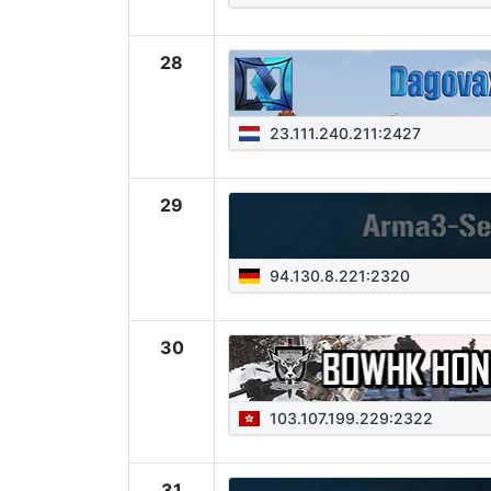
28
23.111.240.211:2427
29
94.130.8.221:2320
30
103.107.199.229:2322
31