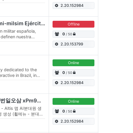
2.20.152984
Shadow Lynx Clan Semi-milsim Ejército España
Offline
n militar española,
0
/ 50
 definen nuestra
aradería, compromiso
2.20.153799
Online
y dedicated to the
0
/ 50
ctive in Brazil, in
ted our operation in…
2.20.152984
스페이드 리버레이션 비번일오삼 xPm9wkqxVE
Online
 - Altis 맵 AI분대원 생
0
/ 50
명 생성 (휠메뉴 - 분대장)
, CAS 항공지원 요청 기
2.20.152984
가능 - 분대장) AI항공지