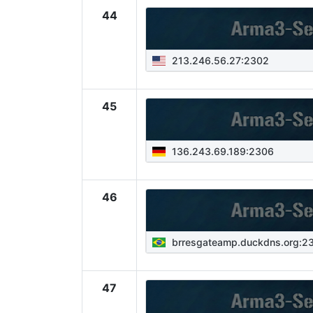
44
213.246.56.27:2302
45
136.243.69.189:2306
46
brresgateamp.duckdns.org:2
47