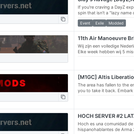
If you're craving a DayZ exp
spin that isn't a "lazy name
then you should check out S
Event
Exile
Modded
11th Air Manoeuvre B
Wij zijn een volledige Nederl
Elke week hebben wij 5 mi
mensen bij defensie, en zo 
leuk en…
The area has fallen to the e
you to take it back. Embar
on a persistent campaign th
Hoch es una comunidad de
hispanohablantes de Arma 3