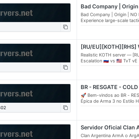
Bad Company | Origin | NO
Experience large-scale tacti
with zero mod requirements.
server –…
Realistic KOTH server — [R
Escalation 🇷🇺 vs 🇺🇸 TvT vE
Original maps 🌍 | RHS mo
💉 | Carry & drag…
BR - RESGATE - COL
🚀 Bem-vindos ao BR - RES
Épica de Arma 3 no Estilo 
Prepare-se para uma aventur
302
onde cada…
Servidor Oficial Clan
Clan Argentina ArmA o ArgA