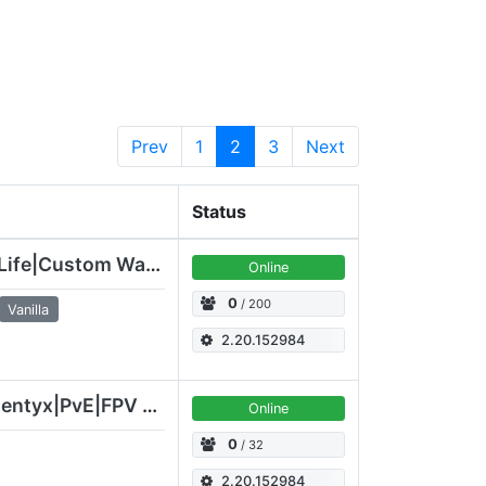
Prev
1
2
3
Next
Status
DemonsGaming Altis Life|Custom Waffen/GE/Airdrop/Loadouts/GW
Online
0
/ 200
Vanilla
2.20.152984
[ENG|EU|GER|UA] Ardentyx|PvE|FPV drone|Altis
Online
0
/ 32
2.20.152984