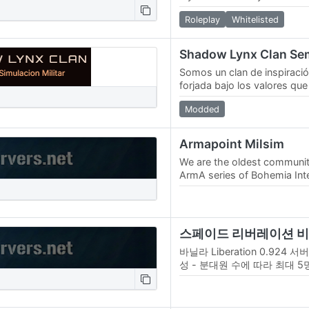
Roleplay
Whitelisted
Somos un clan de inspiració
forjada bajo los valores que
normativa: disciplina, cam
Modded
y…
Armapoint Milsim
We are the oldest communit
ArmA series of Bohemia Intera
activity since 2007. We star
바닐라 Liberation 0.924 서버
성 - 분대원 수에 따라 최대 5
AI항공지원 요청 - 수송, 공헬
능 (해당 분대 미 개설 시 이용
원…