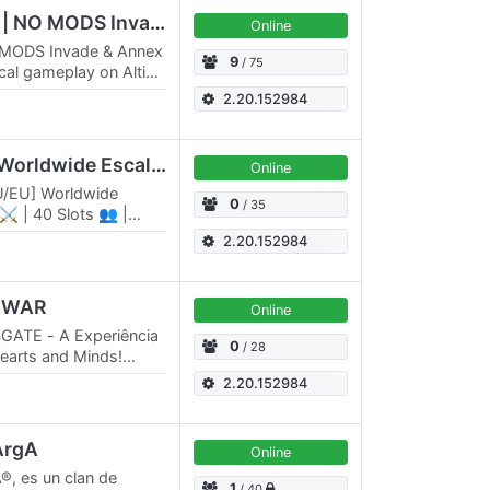
Bad Company | Origin | NO MODS Invade & Annex
Online
 MODS Invade & Annex
9
/ 75
cal gameplay on Altis
 · 75-slot public
2.20.152984
[RU/EU][KOTH][RHS] Worldwide Escalation
Online
U/EU] Worldwide
0
/ 35
 ⚔️ | 40 Slots 👥 |
ds 🪖 Revive system
2.20.152984
D WAR
Online
GATE - A Experiência
0
/ 28
Hearts and Minds!
a tática inesquecível
2.20.152984
 ArgA
Online
®, es un clan de
1
/ 40