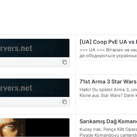
[UA] Coop PvE UA vs
=== UA === Вітаємо на на
де об’єднуються українські
захоплюючих та драматичн
нашого…
71st Arma 3 Star Wars
Hallo! Du spielst Arma 3, und
Klone aus Star Wars? Dann
einer unserer Missionen vorb
Einheit…
Kuzey Irak, Pençe Kilit Op
Piyade Komandoyu canlandır