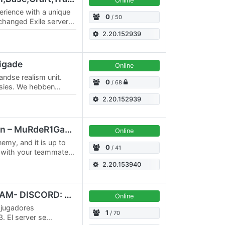
Online
erience with a unique
0
/ 50
 changed Exile server"
lay's Ravage. It's…
2.20.152939
rigade
Online
andse realism unit.
0
/ 68
ssies. We hebben
proberen wij het zo
2.20.152939
[M1GC] Altis Liberation – MuRdeR1GamingCrew
Online
nemy, and it is up to
0
/ 41
k with your teammates
at will span several…
2.20.153940
HOCH SERVER #2 LATAM- DISCORD: HOCH.AR
Online
 jugadores
1
/ 70
. El server se