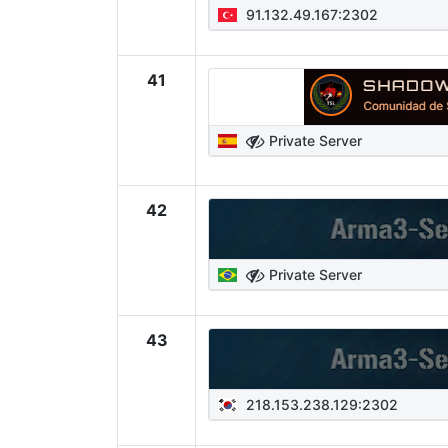
91.132.49.167:2302
41
Private Server
42
Private Server
43
218.153.238.129:2302