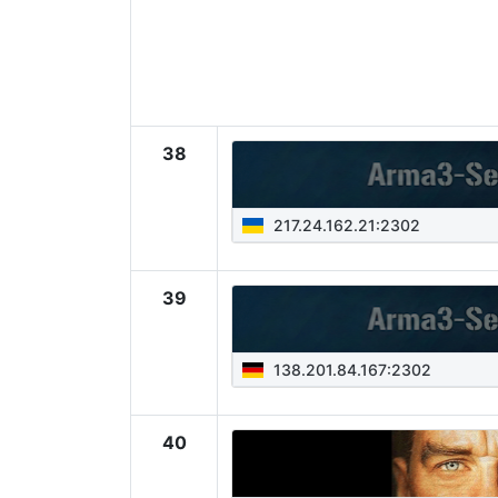
38
217.24.162.21:2302
39
138.201.84.167:2302
40