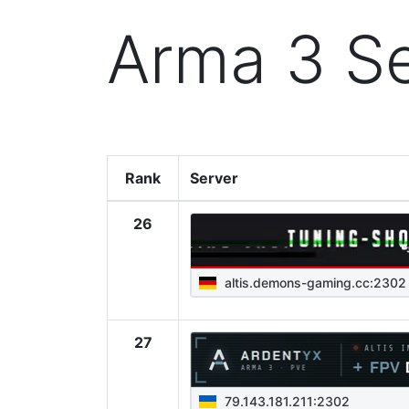
Arma 3 Se
Rank
Server
26
altis.demons-gaming.cc:2302
27
79.143.181.211:2302