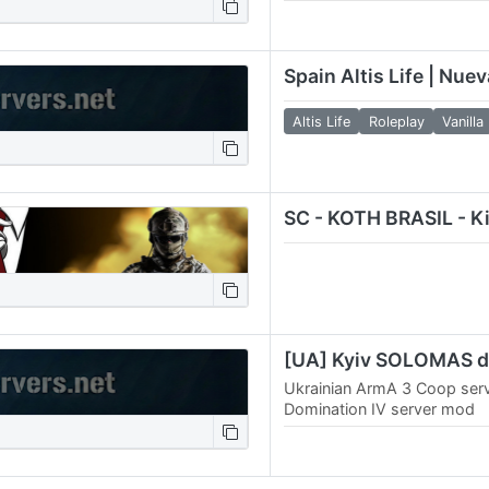
encuentra en Argentina sien
grande de todo el pais y c
Spain Altis Life | Nue
Altis Life
Roleplay
Vanilla
SC - KOTH BRASIL - Kin
Ukrainian ArmA 3 Coop ser
Domination IV server mod