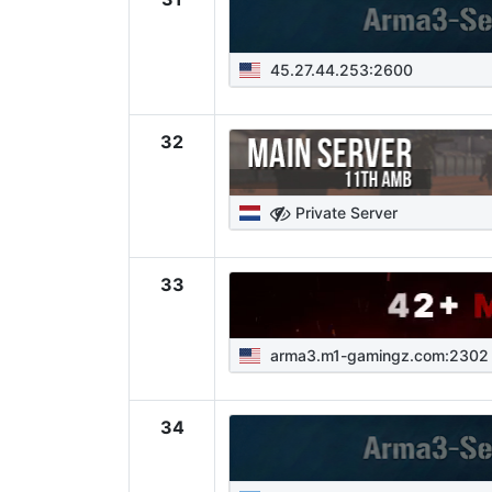
45.27.44.253:2600
32
Private Server
33
arma3.m1-gamingz.com:2302
34