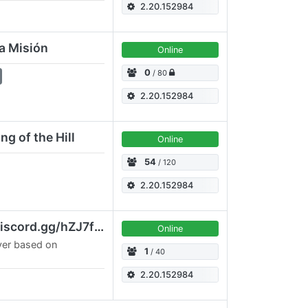
do el server mas
2.20.152984
on…
va Misión
Online
0
/ 80
2.20.152984
g of the Hill
Online
54
/ 120
2.20.152984
[UA] Kyiv SOLOMAS discord.gg/hZJ7fYkT3n
Online
ver based on
1
/ 40
2.20.152984