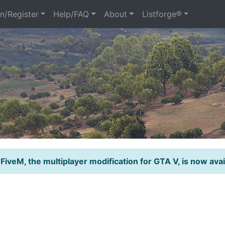
n/Register
Help/FAQ
About
Listforge®
 FiveM, the multiplayer modification for GTA V, is now avai