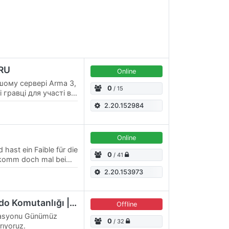
 RU
Online
шому сервері Arma 3,
0
/ 15
 гравці для участі в
их місіях! Тематика
2.20.152984
Online
 hast ein Faible für die
0
/ 41
 komm doch mal bei
ei und lern die
2.20.153973
Sarıkamış Dağ Komando Komutanlığı | discord.gg/sdkk
Offline
erasyonu Günümüz
0
/ 32
ıyoruz.