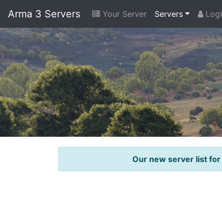
Arma 3 Servers
Your Server
Servers
Logi
Our new server list for