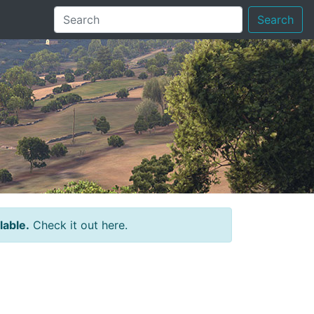
Search
lable.
Check it out here.