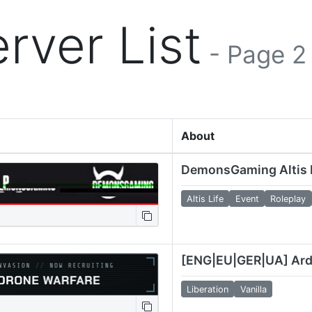
rver List
- Page 2
About
Altis Life
Event
Roleplay
Liberation
Vanilla