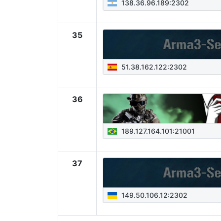
138.36.96.189:2302
35
51.38.162.122:2302
36
189.127.164.101:21001
37
149.50.106.12:2302